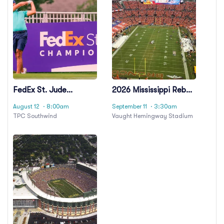
FedEx St. Jude
2026 Mississippi Rebels
Championship -
Football Season
August 12
· 8:00am
September 11
· 3:30am
Wednesday
Tickets (Includes
TPC Southwind
Vaught Hemingway Stadium
Tickets To All Regular
Season Home Games)