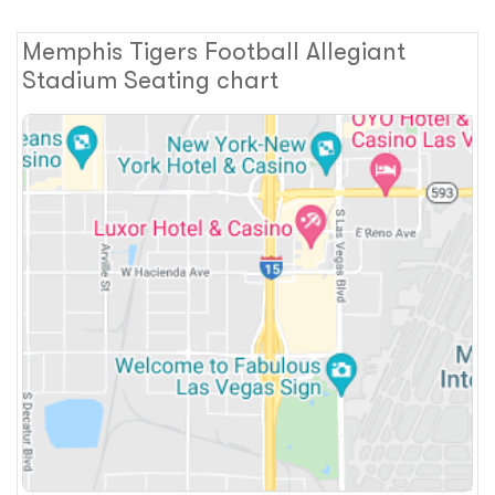
Memphis Tigers Football Allegiant
Stadium Seating chart