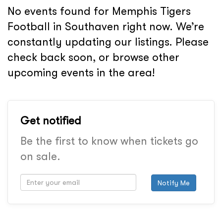
No events found for Memphis Tigers
Football in Southaven right now. We’re
constantly updating our listings. Please
check back soon, or browse other
upcoming events in the area!
Get notified
Be the first to know when tickets go
on sale.
Notify Me