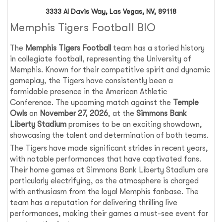
3333 Al Davis Way, Las Vegas, NV, 89118
Memphis Tigers Football BIO
The
Memphis Tigers Football
team has a storied history
in collegiate football, representing the University of
Memphis. Known for their competitive spirit and dynamic
gameplay, the Tigers have consistently been a
formidable presence in the American Athletic
Conference. The upcoming match against the
Temple
Owls
on
November 27, 2026
, at the
Simmons Bank
Liberty Stadium
promises to be an exciting showdown,
showcasing the talent and determination of both teams.
The Tigers have made significant strides in recent years,
with notable performances that have captivated fans.
Their home games at Simmons Bank Liberty Stadium are
particularly electrifying, as the atmosphere is charged
with enthusiasm from the loyal Memphis fanbase. The
team has a reputation for delivering thrilling live
performances, making their games a must-see event for