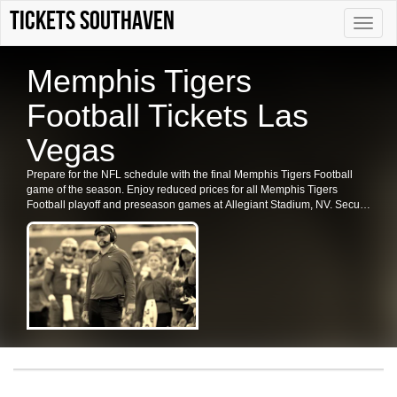
Tickets Southaven
Toggle
naviga
Memphis Tigers
Football Tickets Las
Vegas
Prepare for the NFL schedule with the final Memphis Tigers Football
game of the season. Enjoy reduced prices for all Memphis Tigers
Football playoff and preseason games at Allegiant Stadium, NV. Secure
your tickets for the Memphis Tigers Football in Las Vegas now.